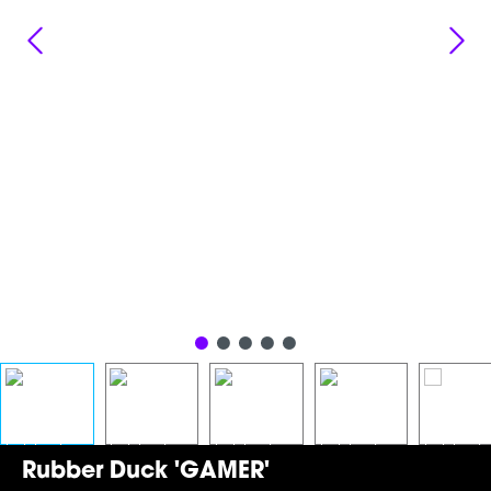
Rubber Duck 'GAMER'