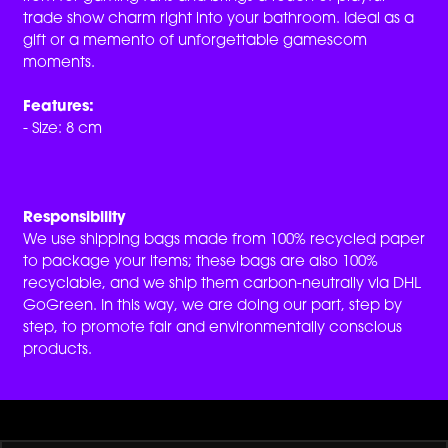
trade show charm right into your bathroom. Ideal as a
gift or a memento of unforgettable gamescom
moments.
Features:
- Size: 8 cm
Responsibility
We use shipping bags made from 100% recycled paper
to package your items; these bags are also 100%
recyclable, and we ship them carbon-neutrally via DHL
GoGreen. In this way, we are doing our part, step by
step, to promote fair and environmentally conscious
products.