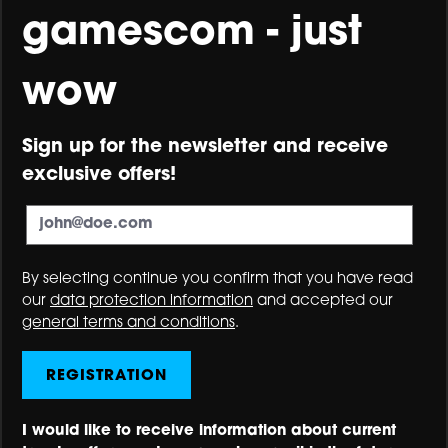
gamescom - just
wow
Sign up for the newsletter and receive
exclusive offers!
By selecting continue you confirm that you have read
our
data protection information
and accepted our
general terms and conditions
.
REGISTRATION
I would like to receive information about current