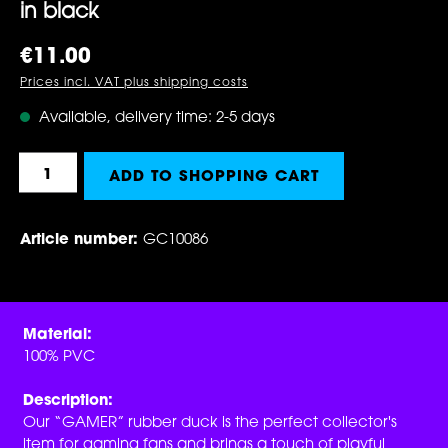
in black
Regular price:
€11.00
Prices incl. VAT plus shipping costs
Available, delivery time: 2-5 days
Product Quantity: Enter the desired amount 
ADD TO SHOPPING CART
Article number:
GC10086
Material:
100% PVC
Description:
Our “GAMER” rubber duck is the perfect collector's
item for gaming fans and brings a touch of playful