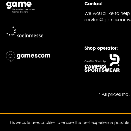
Contact
We would like to help
service@gamescomw
Shop operator:
* All prices inc
This website uses cookies to ensure the best experience possible