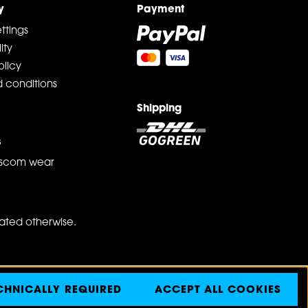
y
Payment
ttings
ity
olicy
 conditions
Shipping
s
scom wear
tated otherwise.
CHNICALLY REQUIRED
ACCEPT ALL COOKIES