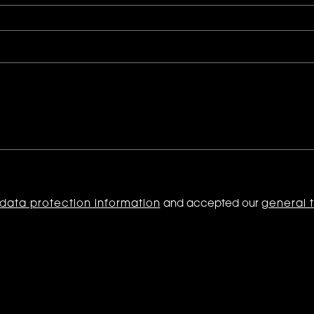
data protection information
and accepted our
general 