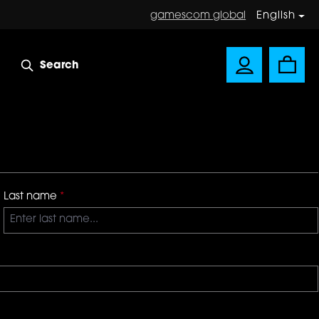
gamescom global
English
Search
Last name
*