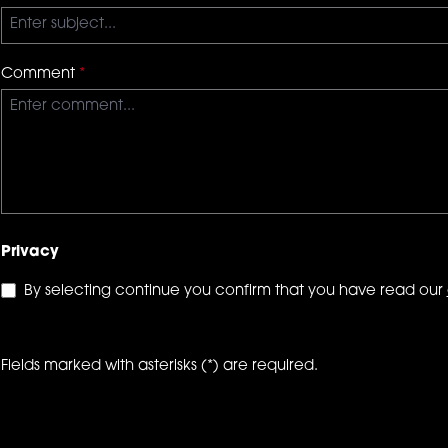
Comment
*
Privacy
By selecting continue you confirm that you have read our
Fields marked with asterisks (*) are required.