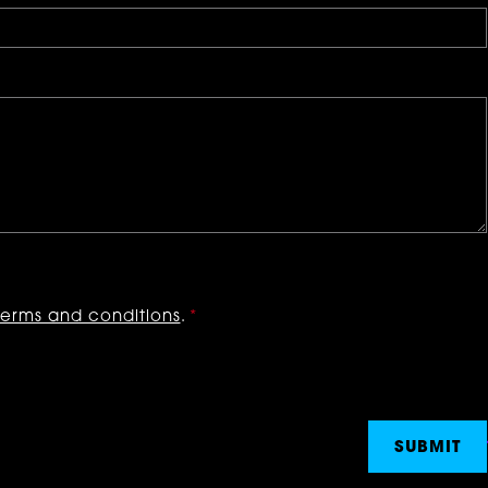
terms and conditions
.
*
SUBMIT