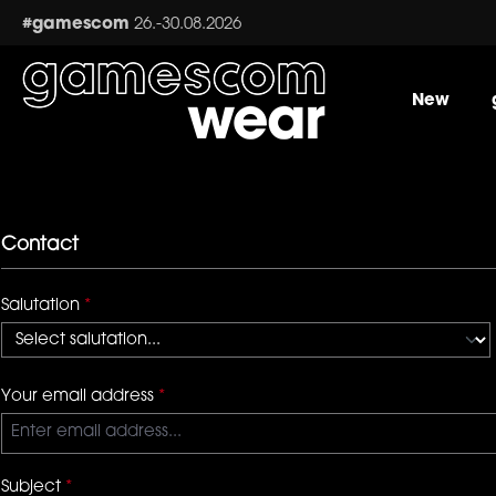
ip to main content
Skip to search
Skip to main navigation
#gamescom
26.-30.08.2026
New
Contact
Salutation
*
Your email address
*
Subject
*