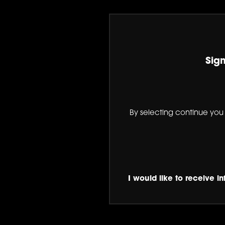
Sign
By selecting continue you
I would like to receive i