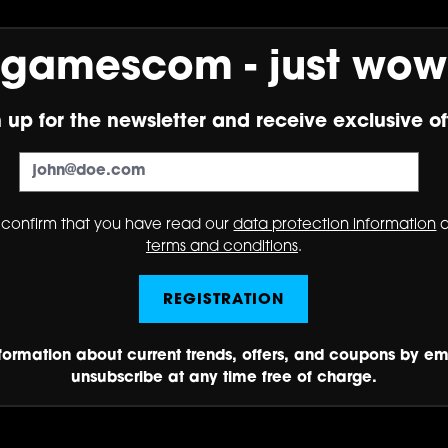
gamescom - just wow
 up for the newsletter and receive exclusive of
 confirm that you have read our
data protection information
a
terms and conditions
.
REGISTRATION
nformation about current trends, offers, and coupons by em
unsubscribe at any time free of charge.