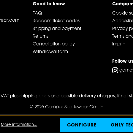
Good to know
Compan
FAQ
Cookie se
ear.com
Redeem ticket codes
Accessibil
Shipping and payment
Privacy p
Returns
Terms and
Cancellation policy
Imprint
Withdrawal form
Follow u
game
l. VAT plus
shipping costs
and possible delivery charges, if not s
© 2026 Campus Sportswear GmbH
.
More information...
CONFIGURE
ONLY TE