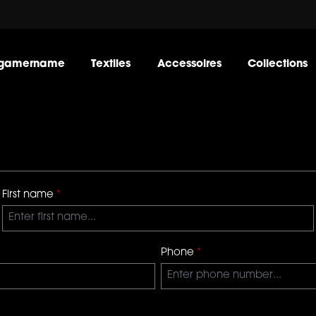
gamername
Textiles
Accessoires
Collections
First name
*
Phone
*