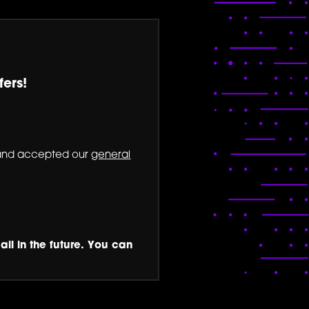
fers!
nd accepted our
general
ail in the future. You can