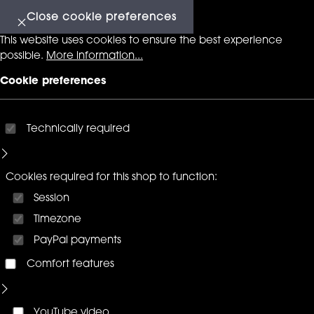
Close cookie preferences
This website uses cookies to ensure the best experience
possible.
More information...
Cookie preferences
Technically required
Cookies required for this shop to function:
Session
Timezone
PayPal payments
Comfort features
YouTube video