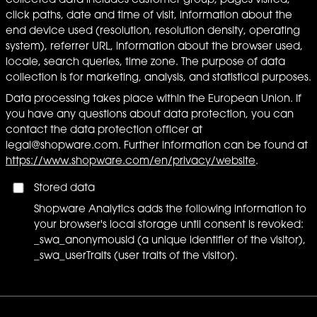
collected data includes customer group, pages visited,
click paths, date and time of visit, information about the
end device used (resolution, resolution density, operating
system), referrer URL, information about the browser used,
locale, search queries, time zone. The purpose of data
collection is for marketing, analysis, and statistical purposes.
Data processing takes place within the European Union. If
you have any questions about data protection, you can
contact the data protection officer at
legal@shopware.com. Further information can be found at
https://www.shopware.com/en/privacy/website
.
Stored data
Shopware Analytics adds the following information to
your browser's local storage until consent is revoked:
_swa_anonymousId (a unique identifier of the visitor),
_swa_userTraits (user traits of the visitor).