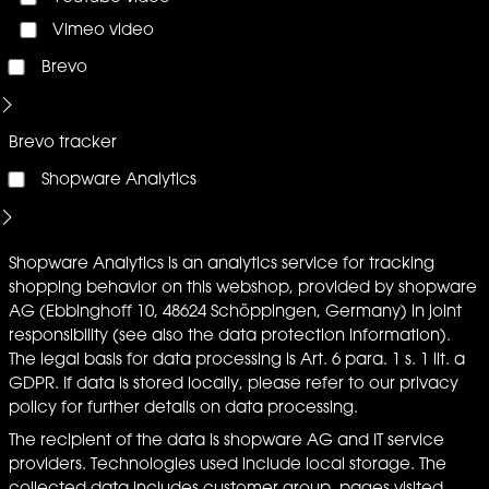
Vimeo video
Brevo
Brevo tracker
Shopware Analytics
Shopware Analytics is an analytics service for tracking
shopping behavior on this webshop, provided by shopware
AG (Ebbinghoff 10, 48624 Schöppingen, Germany) in joint
responsibility (see also the data protection information).
The legal basis for data processing is Art. 6 para. 1 s. 1 lit. a
GDPR. If data is stored locally, please refer to our privacy
policy for further details on data processing.
The recipient of the data is shopware AG and IT service
providers. Technologies used include local storage. The