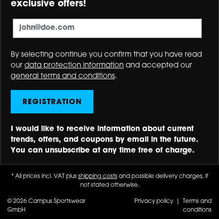
exclusive offers!
By selecting continue you confirm that you have read
our
data protection information
and accepted our
general terms and conditions
.
REGISTRATION
I would like to receive information about current
trends, offers, and coupons by email in the future.
You can unsubscribe at any time free of charge.
* All prices incl. VAT plus
shipping costs
and possible delivery charges, if
not stated otherwise.
© 2026 Campus Sportswear
Privacy policy
|
Terms and
GmbH
conditions