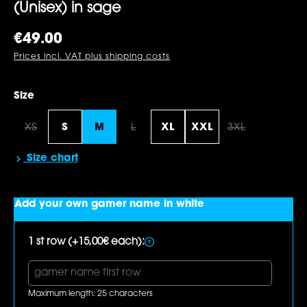
(Unisex) in sage
Regular price:
€49.00
Prices incl. VAT plus shipping costs
Select
Size
XS
S
M
L
XL
XXL
3XL
(This option is currently unavailable.)
(This option is currently unavailabl
(This option i
Size chart
Add your own gamer name in white
1 st row (+15,00€ each):
Maximum length: 25 characters