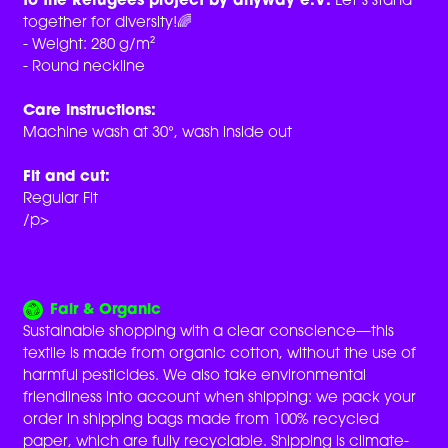
to the Refugees project by anyway e.V.
Let’s stand
together for diversity!🌈
- Weight: 280 g/m²
- Round neckline
Care instructions:
Machine wash at 30°, wash inside out
Fit and cut:
Regular Fit
/p>
Fair & Organic
Sustainable shopping with a clear conscience—this
textile is made from organic cotton, without the use of
harmful pesticides. We also take environmental
friendliness into account when shipping: we pack your
order in shipping bags made from 100% recycled
paper, which are fully recyclable. Shipping is climate-