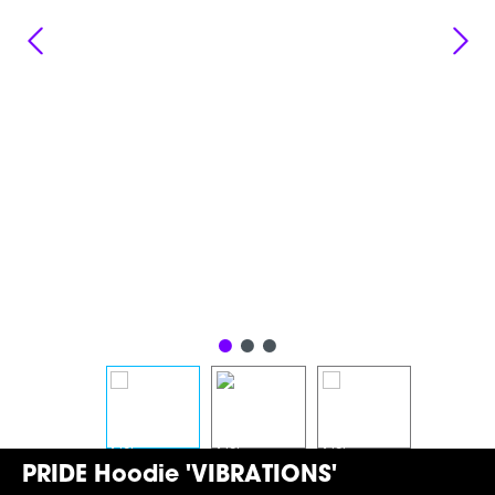
PRIDE Hoodie 'VIBRATIONS'