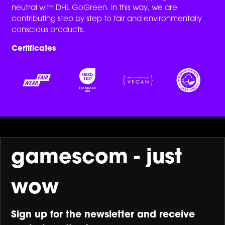
neutral with DHL GoGreen. In this way, we are
contributing step by step to fair and environmentally
conscious products.
Certificates
gamescom - just
wow
Sign up for the newsletter and receive