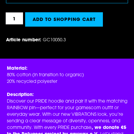
Product Quantity: Enter the desired amount 
ADD TO SHOPPING CART
Article number:
GC10050.3
Material:
80% cotton (in transition to organic)
20% recycled polyester
Description:
Discover our PRIDE hoodie and pair it with the matching
RAINBOW pin—perfect for your gamescom outfit or
everyday wear. With our new VIBRATIONS look, you’re
sending a clear message of diversity, openness, and
community. With every PRIDE purchase
, we donate €5